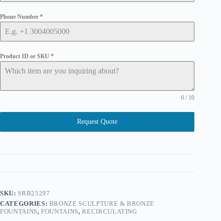
Phone Number
*
Product ID or SKU
*
0 / 10
Request Quote
SKU:
SRB25297
CATEGORIES:
BRONZE SCULPTURE & BRONZE
FOUNTAINS
,
FOUNTAINS
,
RECIRCULATING