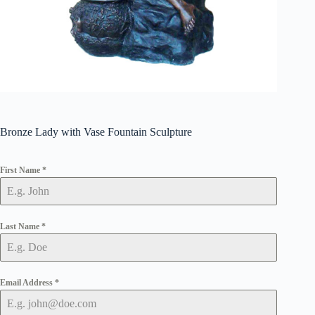
Bronze Lady with Vase Fountain Sculpture
First Name
*
Last Name
*
Email Address
*