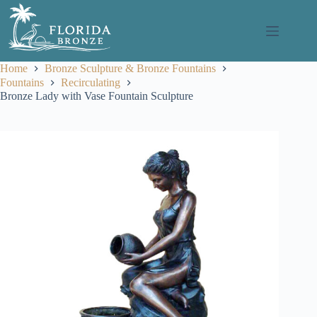
Skip
to
content
Home
Bronze Sculpture & Bronze Fountains
Fountains
Recirculating
Bronze Lady with Vase Fountain Sculpture