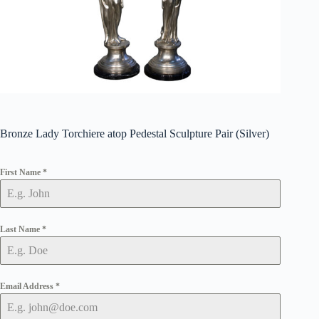
Bronze Lady Torchiere atop Pedestal Sculpture Pair (Silver)
First Name
*
Last Name
*
Email Address
*