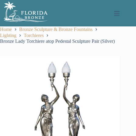
Skip
to
content
Home
Bronze Sculpture & Bronze Fountains
Lighting
Torchieres
Bronze Lady Torchiere atop Pedestal Sculpture Pair (Silver)