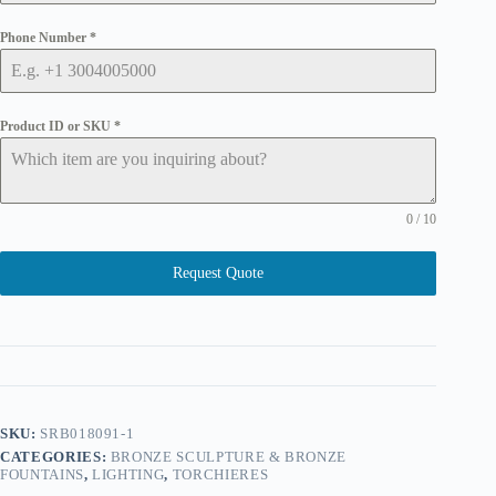
Phone Number
*
Product ID or SKU
*
0 / 10
Request Quote
SKU:
SRB018091-1
CATEGORIES:
BRONZE SCULPTURE & BRONZE
FOUNTAINS
,
LIGHTING
,
TORCHIERES