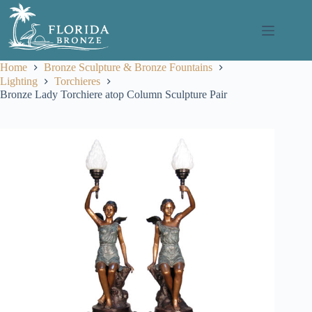
Skip
to
content
Home
Bronze Sculpture & Bronze Fountains
Lighting
Torchieres
Bronze Lady Torchiere atop Column Sculpture Pair