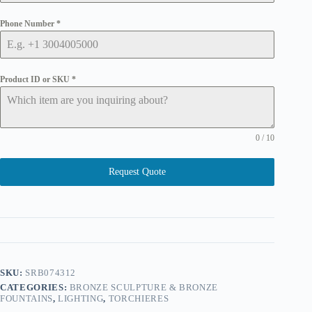
Phone Number
*
Product ID or SKU
*
0 / 10
Request Quote
SKU:
SRB074312
CATEGORIES:
BRONZE SCULPTURE & BRONZE
FOUNTAINS
,
LIGHTING
,
TORCHIERES