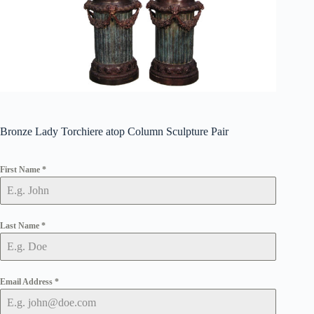
Bronze Lady Torchiere atop Column Sculpture Pair
First Name
*
Last Name
*
Email Address
*