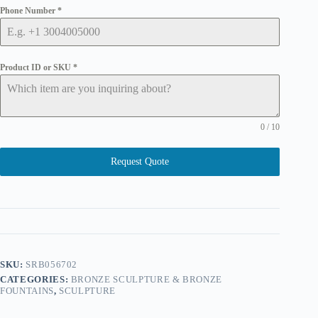
Phone Number
*
Product ID or SKU
*
0 / 10
Request Quote
SKU:
SRB056702
CATEGORIES:
BRONZE SCULPTURE & BRONZE
FOUNTAINS
,
SCULPTURE