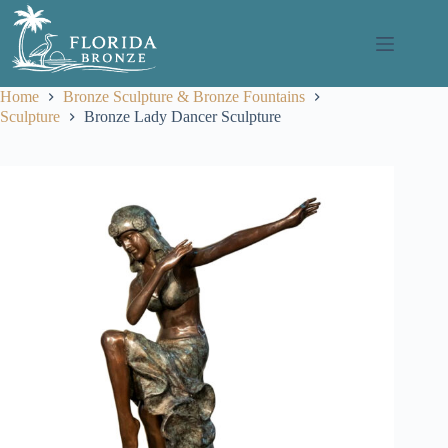
Skip
to
content
Home
Bronze Sculpture & Bronze Fountains
Sculpture
Bronze Lady Dancer Sculpture