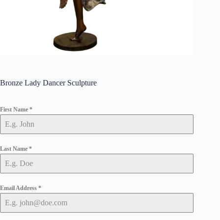
Bronze Lady Dancer Sculpture
First Name
*
Last Name
*
Email Address
*