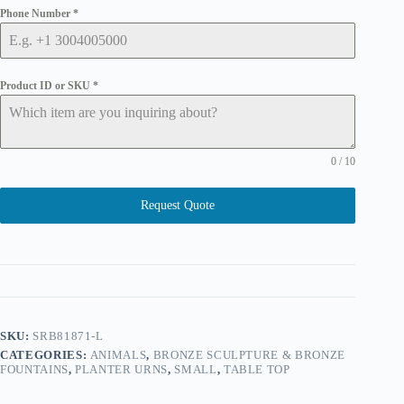
Phone Number
*
Product ID or SKU
*
0 / 10
Request Quote
SKU:
SRB81871-L
CATEGORIES:
ANIMALS
,
BRONZE SCULPTURE & BRONZE
FOUNTAINS
,
PLANTER URNS
,
SMALL
,
TABLE TOP