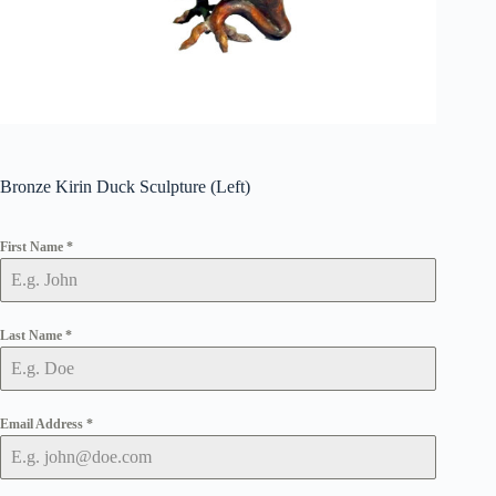
Bronze Kirin Duck Sculpture (Left)
First Name
*
Last Name
*
Email Address
*