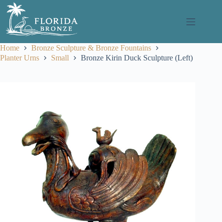
Skip
to
content
Home
Bronze Sculpture & Bronze Fountains
Planter Urns
Small
Bronze Kirin Duck Sculpture (Left)