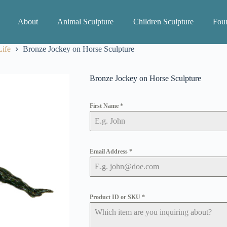
About
Animal Sculpture
Children Sculpture
Foun
ife
Bronze Jockey on Horse Sculpture
Bronze Jockey on Horse Sculpture
First Name
*
Email Address
*
Product ID or SKU
*