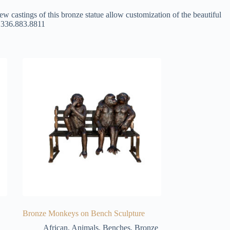
ew castings of this bronze statue allow customization of the beautiful
at 336.883.8811
Bronze Monkeys on Bench Sculpture
African
,
Animals
,
Benches
,
Bronze