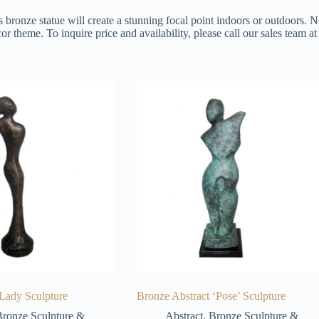
s bronze statue will create a stunning focal point indoors or outdoors. N
or theme. To inquire price and availability, please call our sales team 
 Lady Sculpture
Bronze Abstract ‘Pose’ Sculpture
ronze Sculpture &
Abstract
,
Bronze Sculpture &