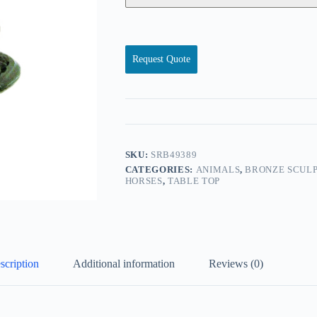
Request Quote
SKU:
SRB49389
CATEGORIES:
ANIMALS
,
BRONZE SCULP
HORSES
,
TABLE TOP
scription
Additional information
Reviews (0)