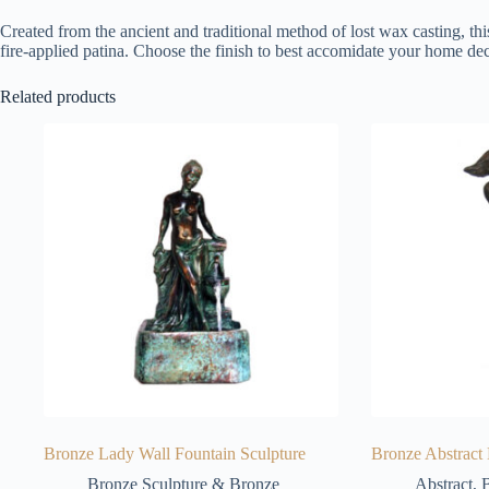
Created from the ancient and traditional method of lost wax casting, thi
fire-applied patina. Choose the finish to best accomidate your home dec
Related products
Bronze Lady Wall Fountain Sculpture
Bronze Abstract
Bronze Sculpture & Bronze
Abstract
,
B