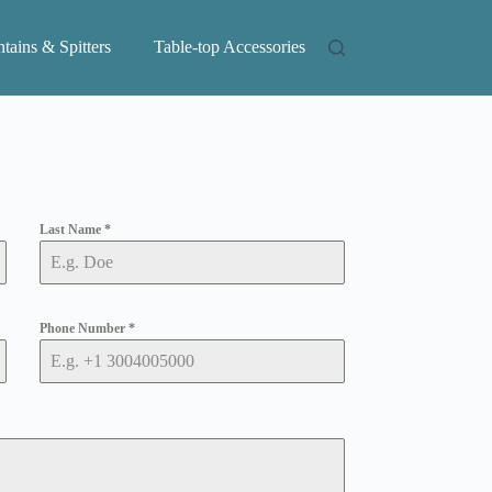
tains & Spitters
Table-top Accessories
Last Name
*
Phone Number
*