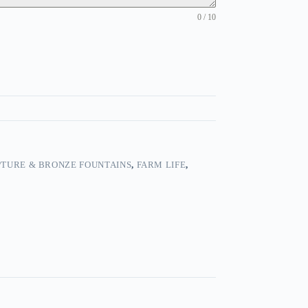
0 / 10
TURE & BRONZE FOUNTAINS
,
FARM LIFE
,