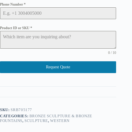
Phone Number
*
Product ID or SKU
*
0 / 10
Request Quote
SKU:
SRB705177
CATEGORIES:
BRONZE SCULPTURE & BRONZE
FOUNTAINS
,
SCULPTURE
,
WESTERN