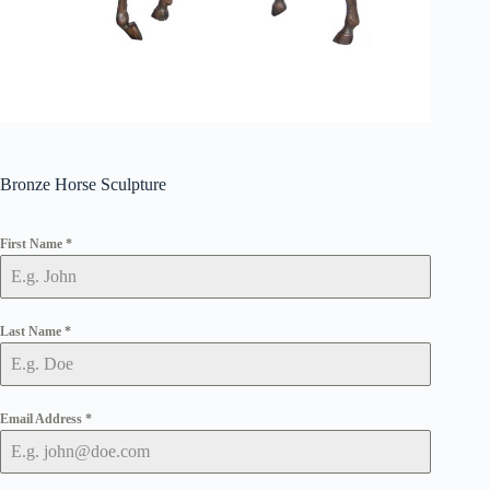
Bronze Horse Sculpture
First Name
*
Last Name
*
Email Address
*