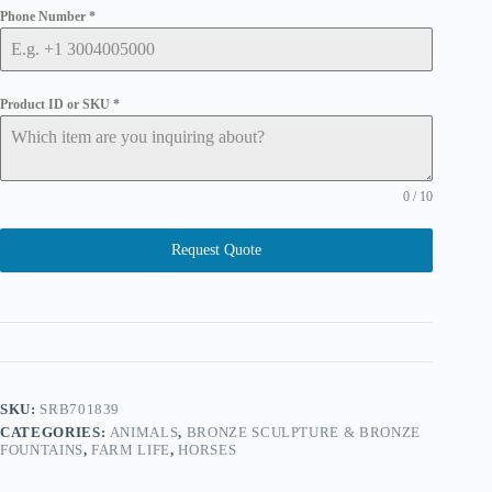
Phone Number
*
Product ID or SKU
*
0 / 10
Request Quote
SKU:
SRB701839
CATEGORIES:
ANIMALS
,
BRONZE SCULPTURE & BRONZE
FOUNTAINS
,
FARM LIFE
,
HORSES