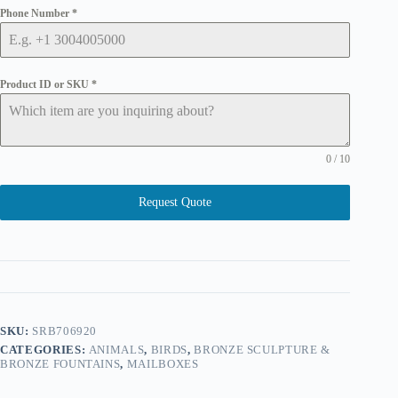
Phone Number
*
Product ID or SKU
*
0 / 10
Request Quote
SKU:
SRB706920
CATEGORIES:
ANIMALS
,
BIRDS
,
BRONZE SCULPTURE &
BRONZE FOUNTAINS
,
MAILBOXES