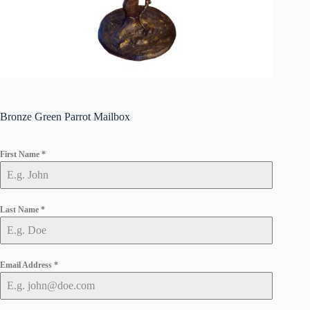
Bronze Green Parrot Mailbox
First Name
*
Last Name
*
Email Address
*