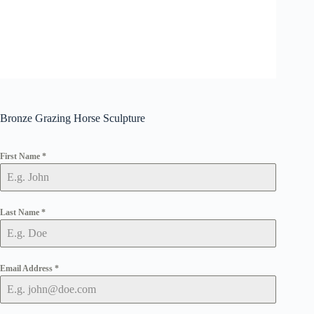
Bronze Grazing Horse Sculpture
First Name
*
Last Name
*
Email Address
*