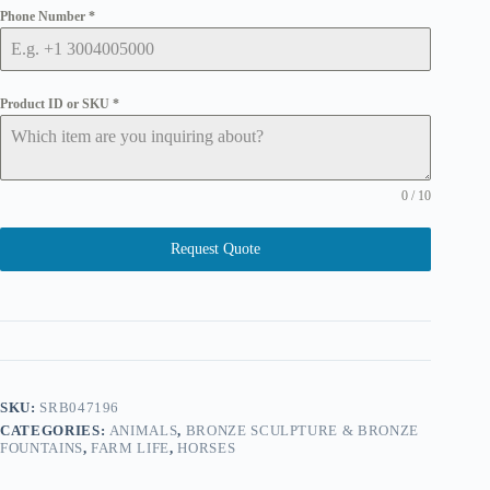
Phone Number
*
Product ID or SKU
*
0 / 10
Request Quote
SKU:
SRB047196
CATEGORIES:
ANIMALS
,
BRONZE SCULPTURE & BRONZE
FOUNTAINS
,
FARM LIFE
,
HORSES