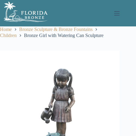
Skip
to
content
Home
Bronze Sculpture & Bronze Fountains
Children
Bronze Girl with Watering Can Sculpture