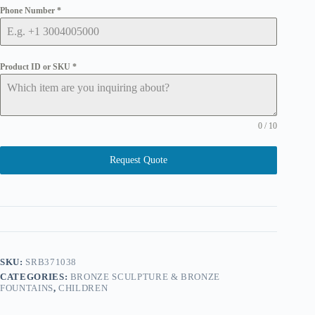
Phone Number
*
Product ID or SKU
*
0 / 10
Request Quote
SKU:
SRB371038
CATEGORIES:
BRONZE SCULPTURE & BRONZE
FOUNTAINS
,
CHILDREN