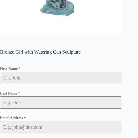
Bronze Girl with Watering Can Sculpture
First Name
*
Last Name
*
Email Address
*