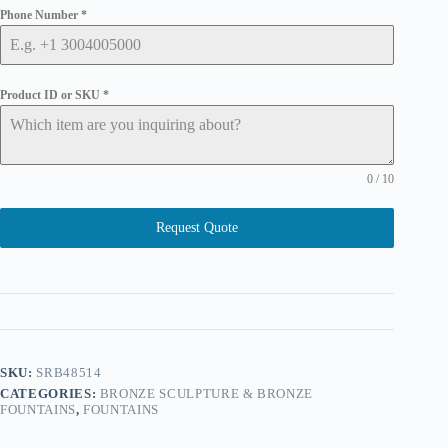
Phone Number
*
Product ID or SKU
*
0 / 10
Request Quote
SKU:
SRB48514
CATEGORIES:
BRONZE SCULPTURE & BRONZE
FOUNTAINS
,
FOUNTAINS