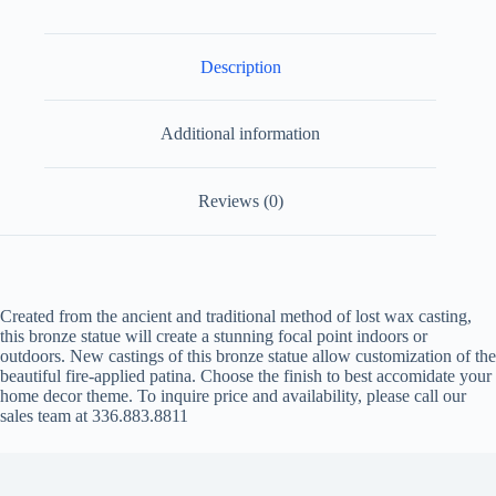
Description
Additional information
Reviews (0)
Created from the ancient and traditional method of lost wax casting,
this bronze statue will create a stunning focal point indoors or
outdoors. New castings of this bronze statue allow customization of the
beautiful fire-applied patina. Choose the finish to best accomidate your
home decor theme. To inquire price and availability, please call our
sales team at 336.883.8811