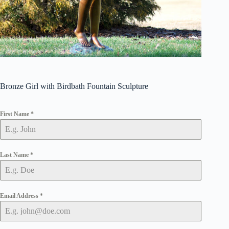
Bronze Girl with Birdbath Fountain Sculpture
First Name
*
Last Name
*
Email Address
*