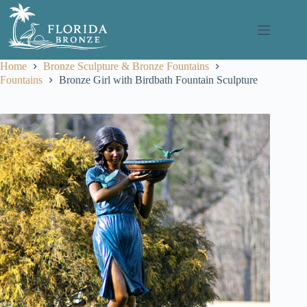
Skip
to
content
Home
Bronze Sculpture & Bronze Fountains
Fountains
Bronze Girl with Birdbath Fountain Sculpture