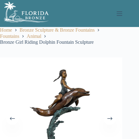
Skip
to
content
Home
Bronze Sculpture & Bronze Fountains
Fountains
Animal
Bronze Girl Riding Dolphin Fountain Sculpture