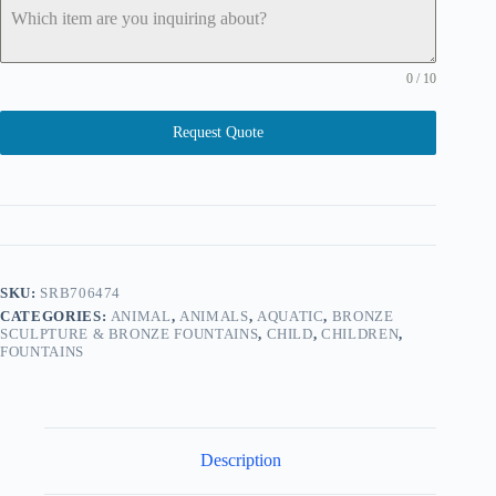
0 / 10
Request Quote
SKU:
SRB706474
CATEGORIES:
ANIMAL
,
ANIMALS
,
AQUATIC
,
BRONZE
SCULPTURE & BRONZE FOUNTAINS
,
CHILD
,
CHILDREN
,
FOUNTAINS
Description