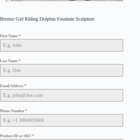
Bronze Girl Riding Dolphin Fountain Sculpture
First Name
*
Last Name
*
Email Address
*
Phone Number
*
Product ID or SKU
*