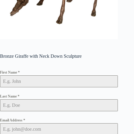
Bronze Giraffe with Neck Down Sculpture
First Name
*
Last Name
*
Email Address
*