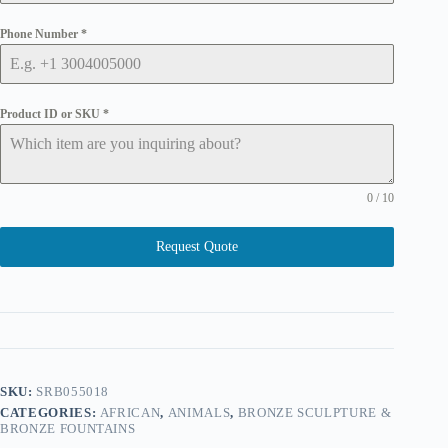
Phone Number
*
Product ID or SKU
*
0 / 10
Request Quote
SKU:
SRB055018
CATEGORIES:
AFRICAN
,
ANIMALS
,
BRONZE SCULPTURE &
BRONZE FOUNTAINS