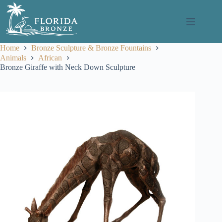
Skip
to
content
Home
Bronze Sculpture & Bronze Fountains
Animals
African
Bronze Giraffe with Neck Down Sculpture