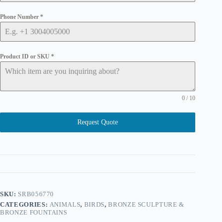
Phone Number
*
Product ID or SKU
*
0 / 10
Request Quote
SKU:
SRB056770
CATEGORIES:
ANIMALS
,
BIRDS
,
BRONZE SCULPTURE &
BRONZE FOUNTAINS