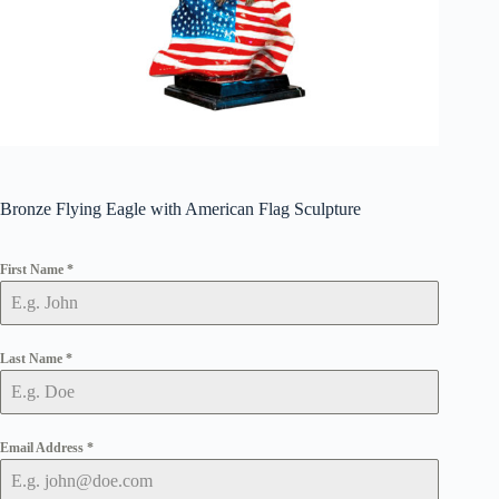
Bronze Flying Eagle with American Flag Sculpture
First Name
*
Last Name
*
Email Address
*