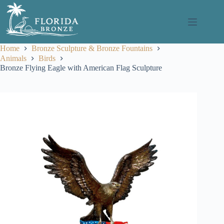
Skip
to
content
Home
Bronze Sculpture & Bronze Fountains
Animals
Birds
Bronze Flying Eagle with American Flag Sculpture