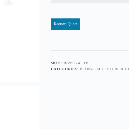
Request Quote
SKU:
SRB992241-FB
CATEGORIES:
BRONZE SCULPTURE & B