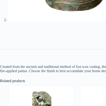
Created from the ancient and traditional method of lost wax casting, thi
fire-applied patina. Choose the finish to best accomidate your home dec
Related products