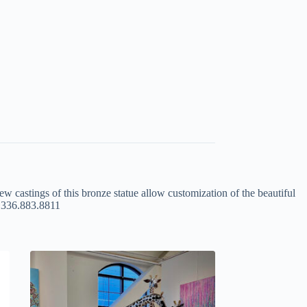
ew castings of this bronze statue allow customization of the beautiful
at 336.883.8811