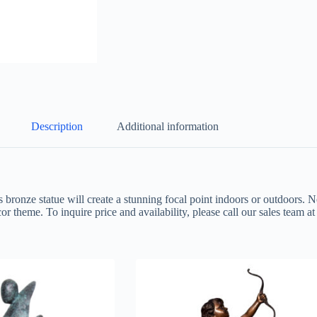
Description
Additional information
s bronze statue will create a stunning focal point indoors or outdoors. N
or theme. To inquire price and availability, please call our sales team 