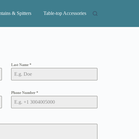
tains & Spitters
Table-top Accessories
Last Name
*
Phone Number
*