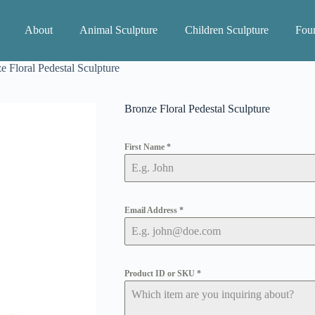
About
Animal Sculpture
Children Sculpture
Foun
e Floral Pedestal Sculpture
Bronze Floral Pedestal Sculpture
First Name
*
Email Address
*
Product ID or SKU
*