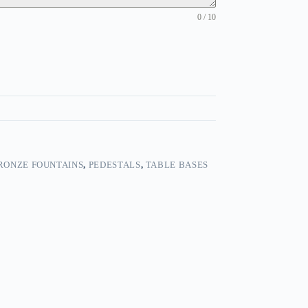
0 / 10
RONZE FOUNTAINS
,
PEDESTALS
,
TABLE BASES