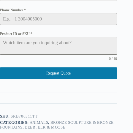
Phone Number
*
Product ID or SKU
*
0 / 10
Request Quote
SKU:
SRB706311TT
CATEGORIES:
ANIMALS
,
BRONZE SCULPTURE & BRONZE
FOUNTAINS
,
DEER, ELK & MOOSE