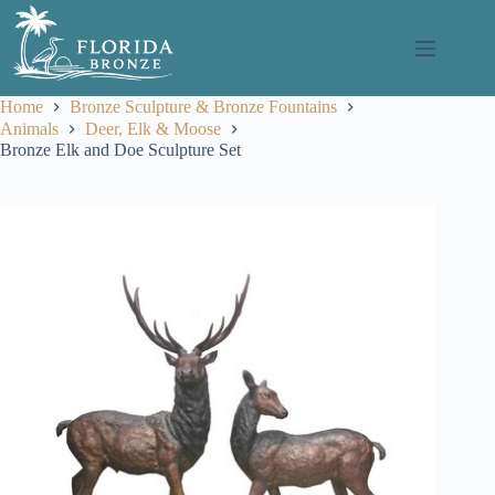
Skip
to
content
Home
Bronze Sculpture & Bronze Fountains
Animals
Deer, Elk & Moose
Bronze Elk and Doe Sculpture Set