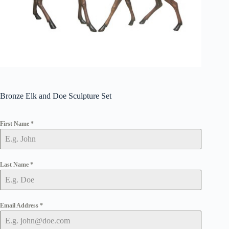
Bronze Elk and Doe Sculpture Set
First Name
*
Last Name
*
Email Address
*