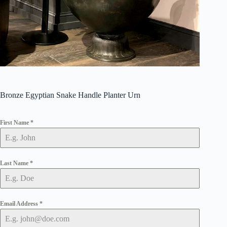
Bronze Egyptian Snake Handle Planter Urn
First Name
*
Last Name
*
Email Address
*