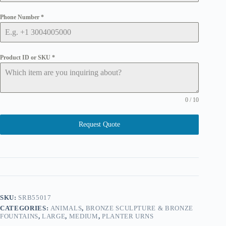
Phone Number
*
Product ID or SKU
*
0 / 10
Request Quote
SKU:
SRB55017
CATEGORIES:
ANIMALS
,
BRONZE SCULPTURE & BRONZE
FOUNTAINS
,
LARGE
,
MEDIUM
,
PLANTER URNS