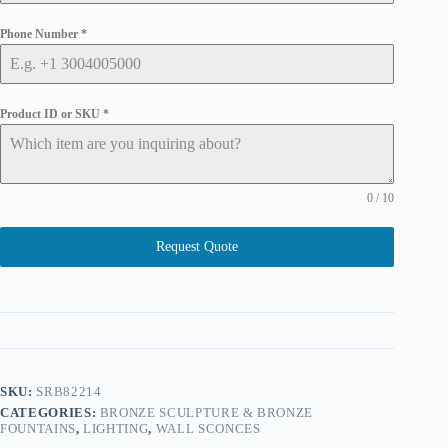
Phone Number
*
Product ID or SKU
*
0 / 10
Request Quote
SKU:
SRB82214
CATEGORIES:
BRONZE SCULPTURE & BRONZE
FOUNTAINS
,
LIGHTING
,
WALL SCONCES