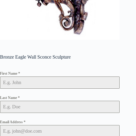
Bronze Eagle Wall Sconce Sculpture
First Name
*
Last Name
*
Email Address
*