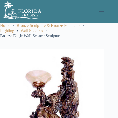
Skip
to
content
Home
Bronze Sculpture & Bronze Fountains
Lighting
Wall Sconces
Bronze Eagle Wall Sconce Sculpture