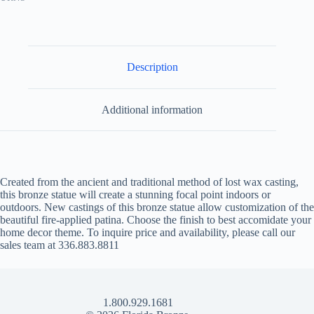
Description
Additional information
Created from the ancient and traditional method of lost wax casting,
this bronze statue will create a stunning focal point indoors or
outdoors. New castings of this bronze statue allow customization of the
beautiful fire-applied patina. Choose the finish to best accomidate your
home decor theme. To inquire price and availability, please call our
sales team at 336.883.8811
1.800.929.1681