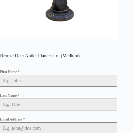
Bronze Deer Antler Planter Urn (Medium)
First Name
*
Last Name
*
Email Address
*