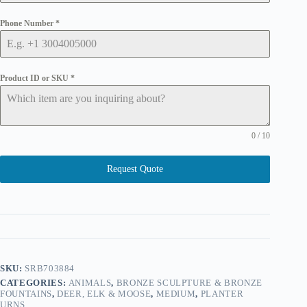
Phone Number
*
Product ID or SKU
*
0 / 10
Request Quote
SKU:
SRB703884
CATEGORIES:
ANIMALS
,
BRONZE SCULPTURE & BRONZE
FOUNTAINS
,
DEER, ELK & MOOSE
,
MEDIUM
,
PLANTER
URNS