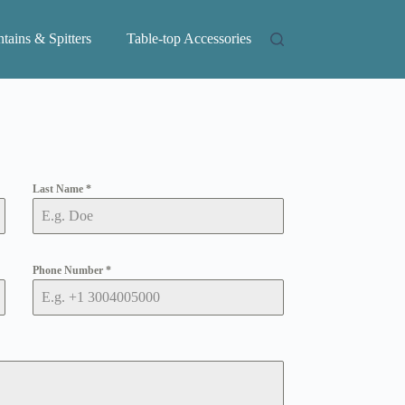
tains & Spitters
Table-top Accessories
Last Name
*
Phone Number
*