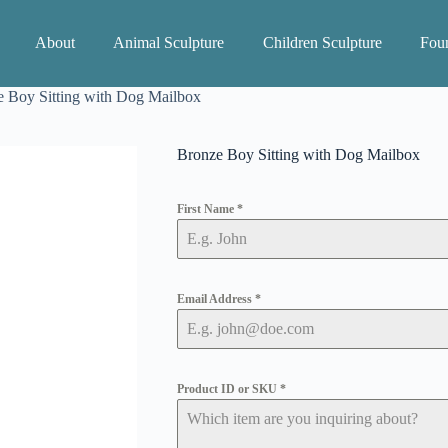
About
Animal Sculpture
Children Sculpture
Foun
 Boy Sitting with Dog Mailbox
Bronze Boy Sitting with Dog Mailbox
First Name
*
Email Address
*
Product ID or SKU
*