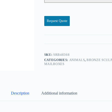
Request Quote
SKU:
SRB48368
CATEGORIES:
ANIMALS
,
BRONZE SCULP
MAILBOXES
Description
Additional information