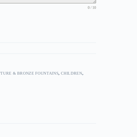
0 / 10
TURE & BRONZE FOUNTAINS
,
CHILDREN
,