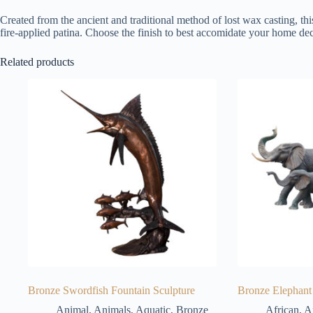
Created from the ancient and traditional method of lost wax casting, thi
fire-applied patina. Choose the finish to best accomidate your home dec
Related products
Bronze Swordfish Fountain Sculpture
Bronze Elephant 
Animal
,
Animals
,
Aquatic
,
Bronze
African
,
A