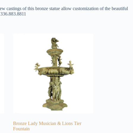
ew castings of this bronze statue allow customization of the beautiful
at 336.883.8811
Bronze Lady Musician & Lions Tier
Fountain