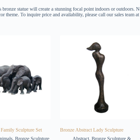
s bronze statue will create a stunning focal point indoors or outdoors. N
or theme. To inquire price and availability, please call our sales team 
Family Sculpture Set
Bronze Abstract Lady Sculpture
nimals
,
Bronze Sculpture
Abstract
,
Bronze Sculpture &