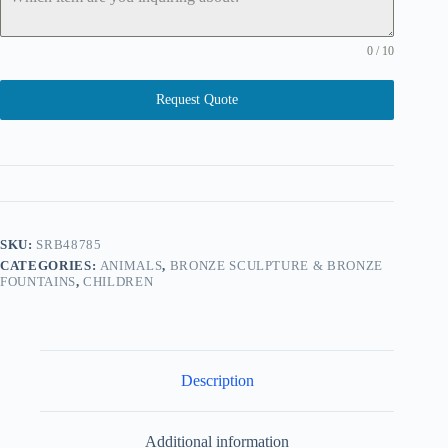
0 / 10
Request Quote
SKU:
SRB48785
CATEGORIES:
ANIMALS
,
BRONZE SCULPTURE & BRONZE
FOUNTAINS
,
CHILDREN
Description
Additional information