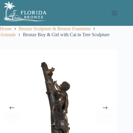
Skip
to
content
Home
Bronze Sculpture & Bronze Fountains
Animals
Bronze Boy & Girl with Cat in Tree Sculpture