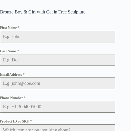
Bronze Boy & Girl with Cat in Tree Sculpture
First Name
*
Last Name
*
Email Address
*
Phone Number
*
Product ID or SKU
*