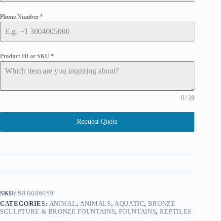
Phone Number
*
Product ID or SKU
*
0 / 10
Request Quote
SKU:
SRB086059
CATEGORIES:
ANIMAL
,
ANIMALS
,
AQUATIC
,
BRONZE
SCULPTURE & BRONZE FOUNTAINS
,
FOUNTAINS
,
REPTILES