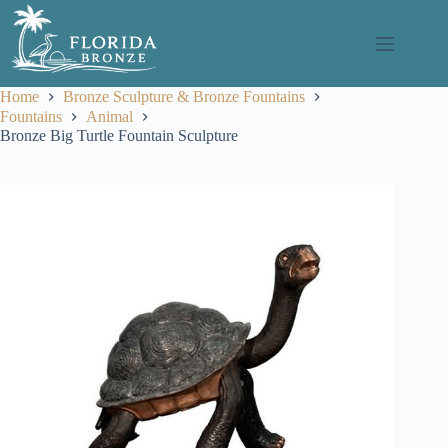
Skip
to
content
Home
Bronze Sculpture & Bronze Fountains
Fountains
Animal
Bronze Big Turtle Fountain Sculpture