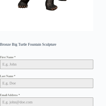
Bronze Big Turtle Fountain Sculpture
First Name
*
Last Name
*
Email Address
*