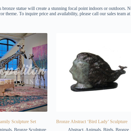
s bronze statue will create a stunning focal point indoors or outdoors. N
or theme. To inquire price and availability, please call our sales team 
amily Sculpture Set
Bronze Abstract ‘Bird Lady’ Sculpture
nimals
,
Bronze Sculpture
Abstract
,
Animals
,
Birds
,
Bronze