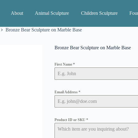
About
Animal Sculpture
Children Sculpture
Foun
Bronze Bear Sculpture on Marble Base
Bronze Bear Sculpture on Marble Base
First Name
*
Email Address
*
Product ID or SKU
*