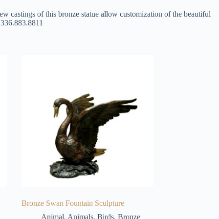
ew castings of this bronze statue allow customization of the beautiful
at 336.883.8811
Bronze Swan Fountain Sculpture
Animal
,
Animals
,
Birds
,
Bronze