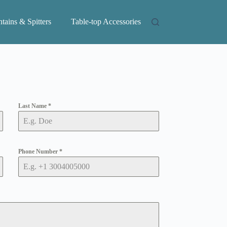
tains & Spitters
Table-top Accessories
Last Name
*
Phone Number
*