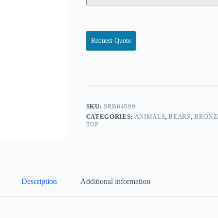
Request Quote
SKU:
SRB64099
CATEGORIES:
ANIMALS
,
BEARS
,
BRONZ
TOP
Description
Additional information