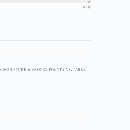
0 / 10
E SCULPTURE & BRONZE FOUNTAINS
,
TABLE