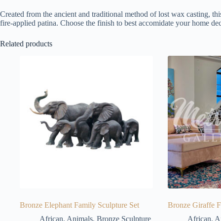
Created from the ancient and traditional method of lost wax casting, thi
fire-applied patina. Choose the finish to best accomidate your home dec
Related products
Bronze Elephant Family Sculpture Set
Bronze Giraffe F
African
,
Animals
,
Bronze Sculpture
African
,
A