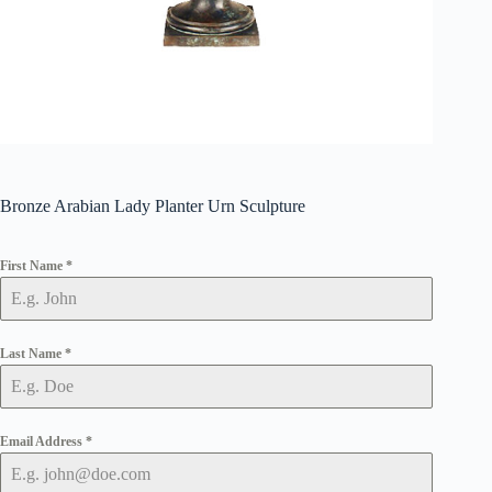
Bronze Arabian Lady Planter Urn Sculpture
First Name
*
Last Name
*
Email Address
*