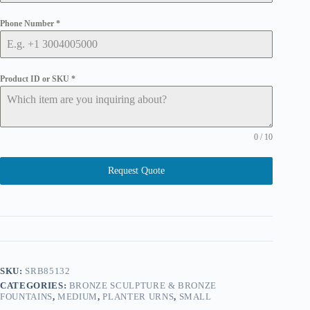
Phone Number
*
Product ID or SKU
*
0 / 10
Request Quote
SKU:
SRB85132
CATEGORIES:
BRONZE SCULPTURE & BRONZE
FOUNTAINS
,
MEDIUM
,
PLANTER URNS
,
SMALL