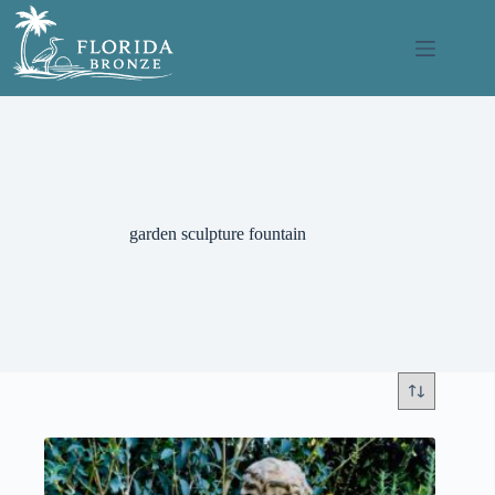
Skip
to
content
garden sculpture fountain