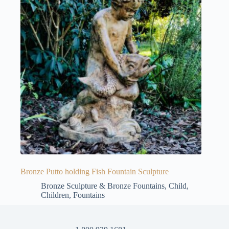
Bronze Putto holding Fish Fountain Sculpture
Bronze Sculpture & Bronze Fountains
,
Child
,
Children
,
Fountains