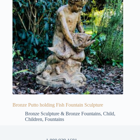
Bronze Putto holding Fish Fountain Sculpture
Bronze Sculpture & Bronze Fountains
,
Child
,
Children
,
Fountains