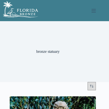
Skip
to
content
bronze statuary