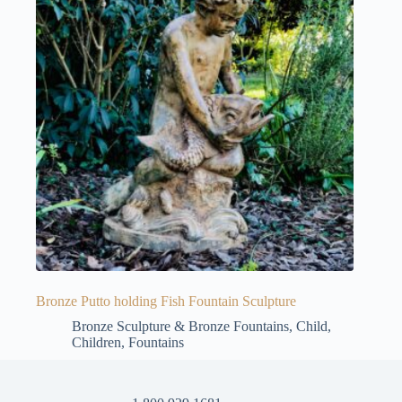
Bronze Putto holding Fish Fountain Sculpture
Bronze Sculpture & Bronze Fountains
,
Child
,
Children
,
Fountains